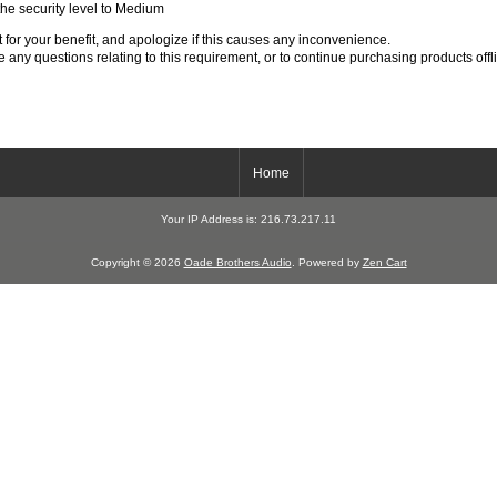
 the security level to Medium
for your benefit, and apologize if this causes any inconvenience.
 any questions relating to this requirement, or to continue purchasing products offl
Home
Your IP Address is: 216.73.217.11
Copyright © 2026
Oade Brothers Audio
. Powered by
Zen Cart