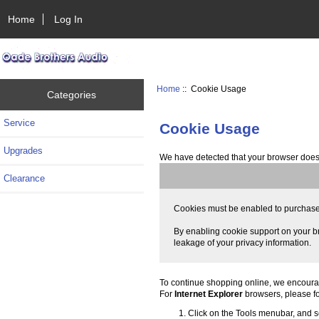
Home
Log In
Home
:: Cookie Usage
Categories
Service
Cookie Usage
Upgrades
We have detected that your browser does 
Clearance
Cookies must be enabled to purchase on
By enabling cookie support on your br
leakage of your privacy information.
To continue shopping online, we encoura
For
Internet Explorer
browsers, please fo
Click on the Tools menubar, and se