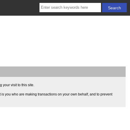
our visit to this site.
t is you who are making transactions on your own behalf, and to prevent