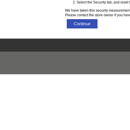
Select the Security tab, and reset
We have taken this security measurement 
Please contact the store owner if you have
Continue