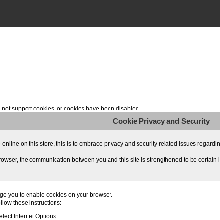
not support cookies, or cookies have been disabled.
Cookie Privacy and Security
line on this store, this is to embrace privacy and security related issues regarding y
owser, the communication between you and this site is strengthened to be certain i
ge you to enable cookies on your browser.
llow these instructions:
lect Internet Options