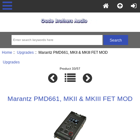
Home
::
Upgrades
:: Marantz PMD661, MKII & MKIII FET MOD
Upgrades
Product 33/57
Marantz PMD661, MKII & MKIII FET MOD