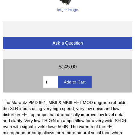
larger image
Ask a Question
$145.00
The Marantz PMD 661, MKII & MKIII FET MOD upgrade rebuilds
the XLR inputs using very high speed, very low noise and low
distortion FET op amps that dramatically improve low level detail
and clarity. Very low THD+N op amps allow for a very wide SFDR
even with signal levels down 50dB. The warmth of the FET
microphone preamp allows for a more natural vocal tone when